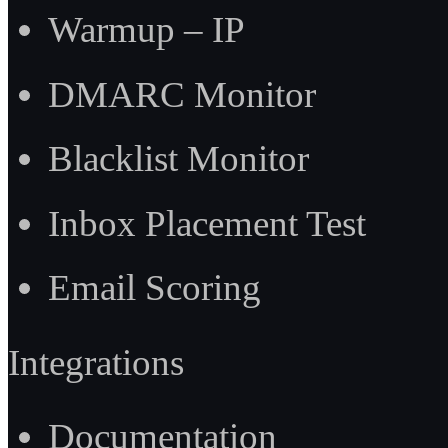
Warmup – IP
DMARC Monitor
Blacklist Monitor
Inbox Placement Test
Email Scoring
Integrations
Documentation