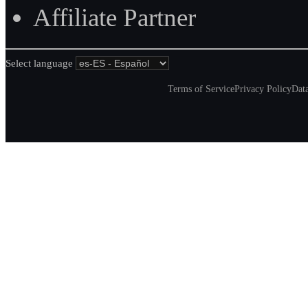
Affiliate Partner
Select language
Terms of Service
Privacy Policy
Data