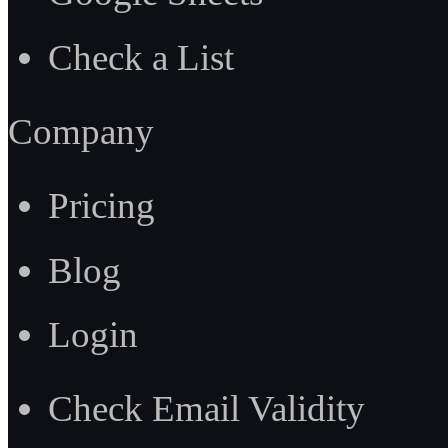
Check a List
Company
Pricing
Blog
Login
Check Email Validity