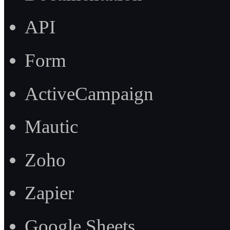
API
Form
ActiveCampaign
Mautic
Zoho
Zapier
Google Sheets