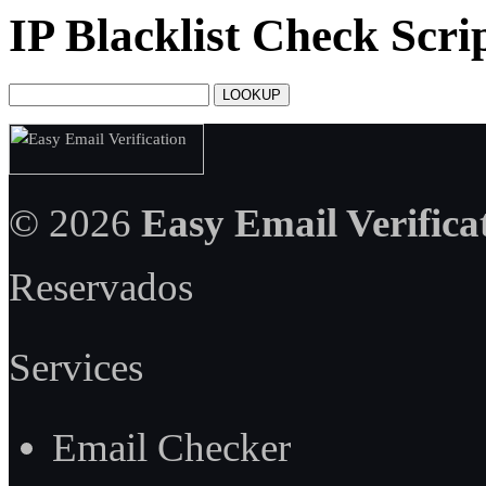
IP Blacklist Check Scri
© 2026
Easy Email Verifica
Reservados
Services
Email Checker