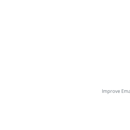
Improve Emai