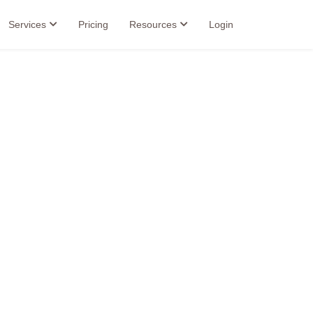
Services
Pricing
Resources
Login