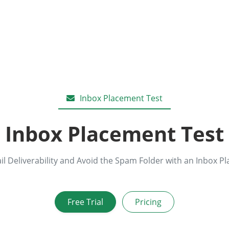
Inbox Placement Test
Inbox Placement Test
l Deliverability and Avoid the Spam Folder with an Inbox P
Free Trial
Pricing