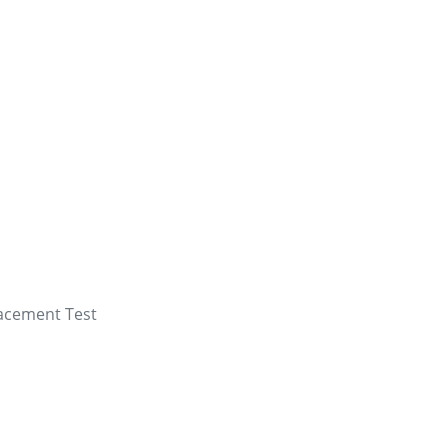
lacement Test